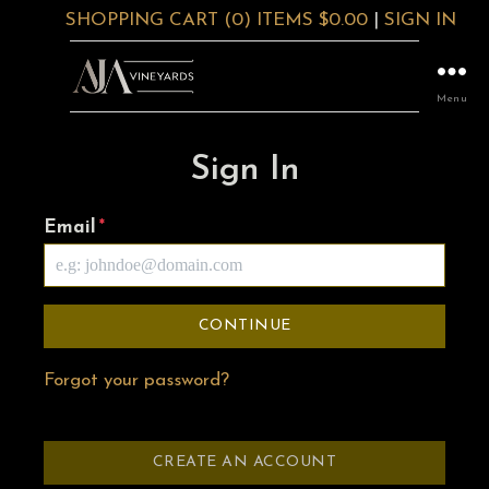
SHOPPING CART (0) ITEMS $0.00
|
SIGN IN
Menu
Sign In
Email
*
CONTINUE
Forgot your password?
CREATE AN ACCOUNT