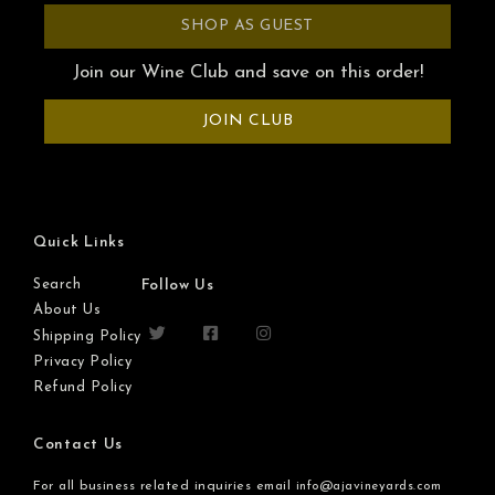
SHOP AS GUEST
Join our Wine Club and save on this order!
JOIN CLUB
Quick Links
Search
Follow Us
About Us
Shipping Policy
Privacy Policy
Refund Policy
Contact Us
For all business related inquiries email
info@ajavineyards.com