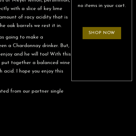
otes of Meyer lemon, persimmon,
no items in your cart.
ly with a slice of key lime
amount of racy acidity that is
e oak barrels we rest it in.
SHOP NOW
as going to make a
en a Chardonnay drinker. But,
enjoy and he will too! With this
o put together a balanced wine
h acid. I hope you enjoy this
ted from our partner single