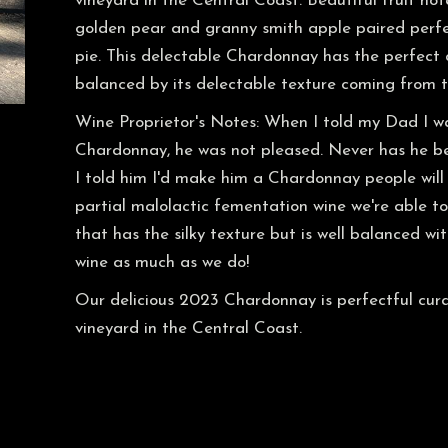
vineyard in the Central Coast. Beautiful fruit n
golden pear and granny smith apple paired perfect
pie. This delectable Chardonnay has the perfect 
balanced by its delectable texture coming from th
Wine Proprietor's Notes: When I told my Dad I w
Chardonnay, he was not pleased. Never has he be
I told him I'd make him a Chardonnay people will 
partial malolactic fementation wine we're able t
that has the silky texture but is well balanced wit
wine as much as we do!
Our delicious 2023 Chardonnay is perfectful cura
vineyard in the Central Coast.