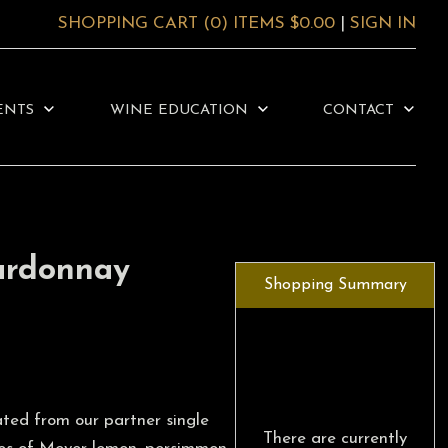
SHOPPING CART (0) ITEMS $0.00
|
SIGN IN
ENTS
WINE EDUCATION
CONTACT
ardonnay
Shopping Summary
ted from our partner single
There are currently