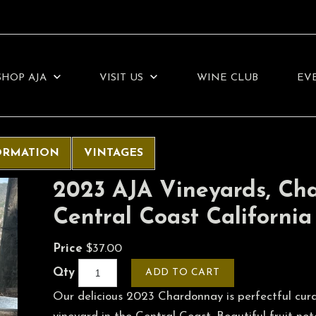
SHOP AJA
VISIT US
WINE CLUB
EV
ORMATION
VINTAGES
2023 AJA Vineyards, Ch
Central Coast California
Price
$37.00
Qty
ADD TO CART
Our delicious 2023 Chardonnay is perfectful cura