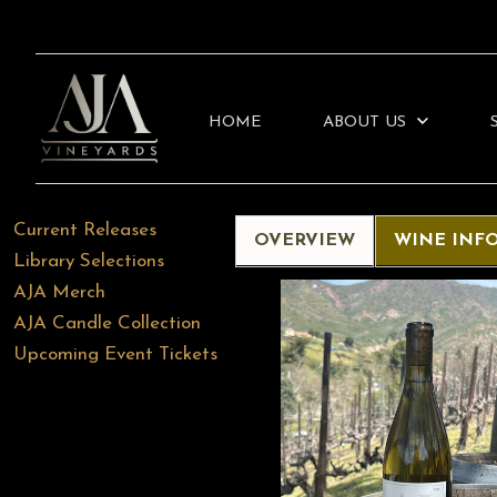
HOME
ABOUT US
Current Releases
OVERVIEW
WINE INF
Library Selections
AJA Merch
AJA Candle Collection
Upcoming Event Tickets